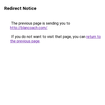
Redirect Notice
The previous page is sending you to
http://blancoach.com/
.
If you do not want to visit that page, you can
return to
the previous page
.