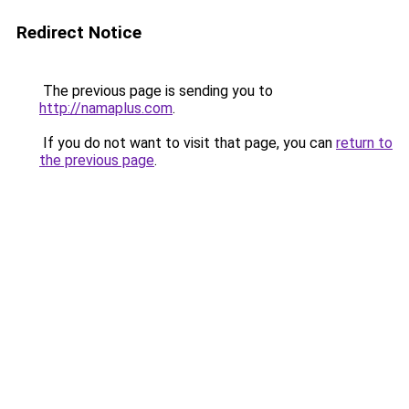
Redirect Notice
The previous page is sending you to
http://namaplus.com
.
If you do not want to visit that page, you can
return to
the previous page
.