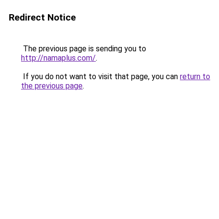
Redirect Notice
The previous page is sending you to
http://namaplus.com/
.
If you do not want to visit that page, you can
return to
the previous page
.