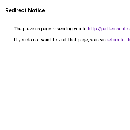
Redirect Notice
The previous page is sending you to
http://patternscut.
If you do not want to visit that page, you can
return to t