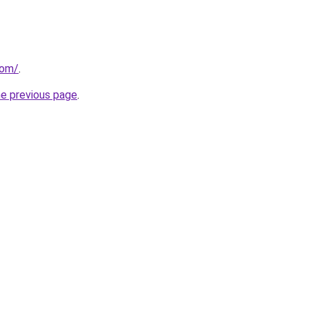
com/
.
he previous page
.