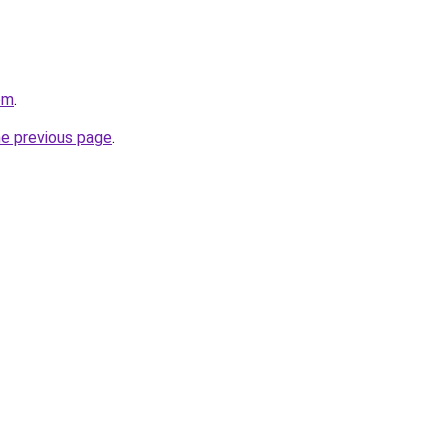
om
.
he previous page
.