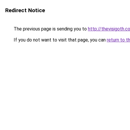
Redirect Notice
The previous page is sending you to
http://thevisigoth.c
If you do not want to visit that page, you can
return to t