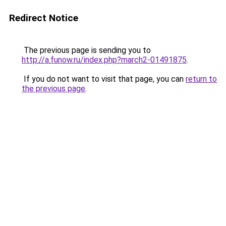
Redirect Notice
The previous page is sending you to
http://a.funow.ru/index.php?march2-01491875
.
If you do not want to visit that page, you can
return to
the previous page
.