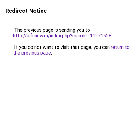
Redirect Notice
The previous page is sending you to
http://a.funow.ru/index.php?march2-11271528
.
If you do not want to visit that page, you can
return to
the previous page
.