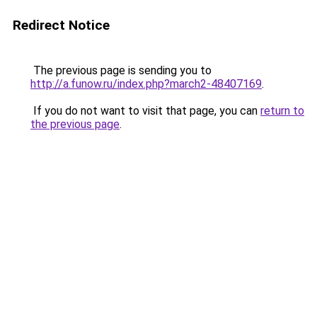
Redirect Notice
The previous page is sending you to
http://a.funow.ru/index.php?march2-48407169
.
If you do not want to visit that page, you can
return to
the previous page
.