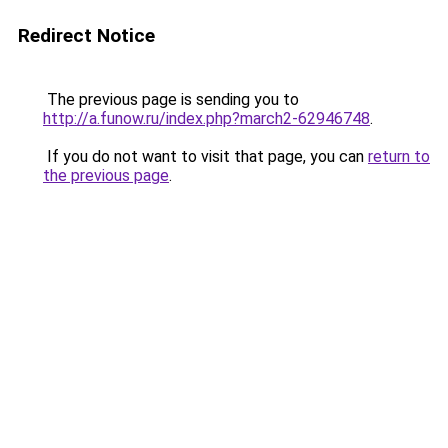
Redirect Notice
The previous page is sending you to
http://a.funow.ru/index.php?march2-62946748
.
If you do not want to visit that page, you can
return to
the previous page
.