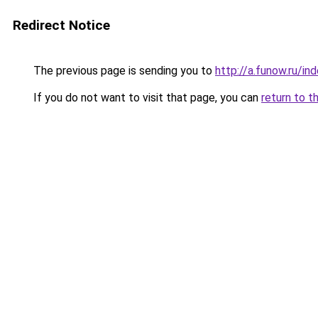
Redirect Notice
The previous page is sending you to
http://a.funow.ru/i
If you do not want to visit that page, you can
return to t