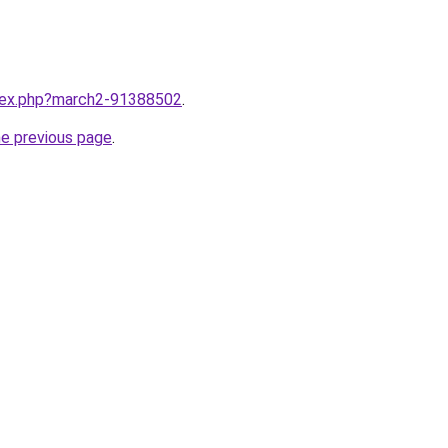
ndex.php?march2-91388502
.
he previous page
.