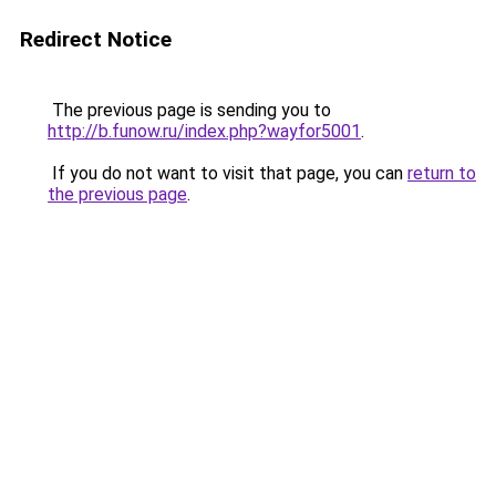
Redirect Notice
The previous page is sending you to
http://b.funow.ru/index.php?wayfor5001
.
If you do not want to visit that page, you can
return to
the previous page
.