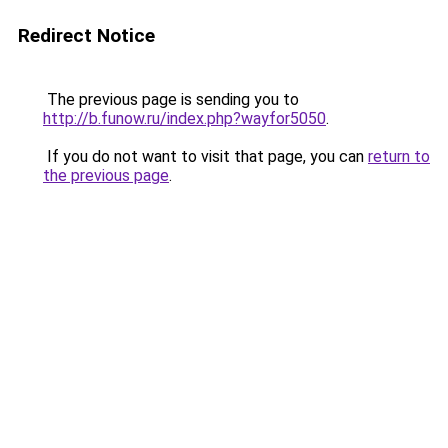
Redirect Notice
The previous page is sending you to
http://b.funow.ru/index.php?wayfor5050
.
If you do not want to visit that page, you can
return to
the previous page
.