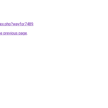
ndex.php?wayfor7489
.
he previous page
.