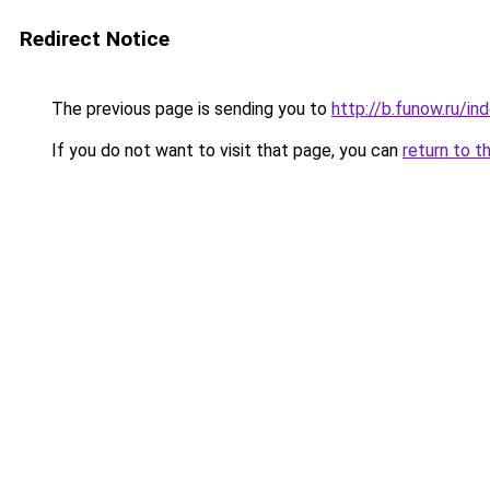
Redirect Notice
The previous page is sending you to
http://b.funow.ru/i
If you do not want to visit that page, you can
return to t