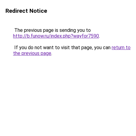
Redirect Notice
The previous page is sending you to
http://b.funow.ru/index.php?wayfor7590
.
If you do not want to visit that page, you can
return to
the previous page
.