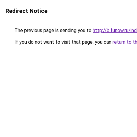
Redirect Notice
The previous page is sending you to
http://b.funow.ru/i
If you do not want to visit that page, you can
return to t