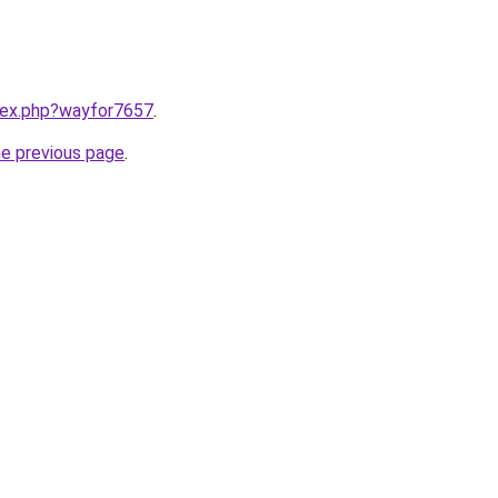
ndex.php?wayfor7657
.
he previous page
.