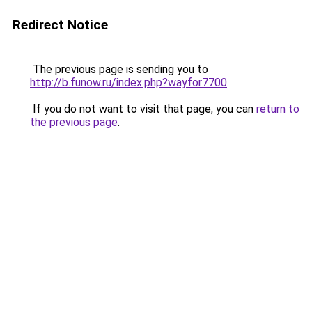
Redirect Notice
The previous page is sending you to
http://b.funow.ru/index.php?wayfor7700
.
If you do not want to visit that page, you can
return to
the previous page
.