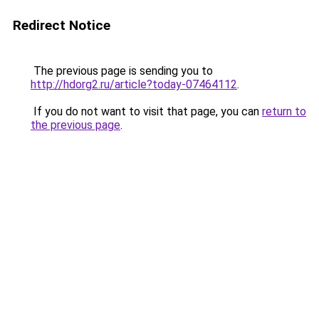
Redirect Notice
The previous page is sending you to
http://hdorg2.ru/article?today-07464112
.
If you do not want to visit that page, you can
return to
the previous page
.