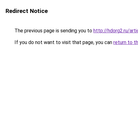
Redirect Notice
The previous page is sending you to
http://hdorg2.ru/ar
If you do not want to visit that page, you can
return to t