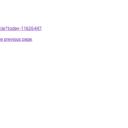
ticle?today-11626447
.
he previous page
.