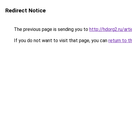
Redirect Notice
The previous page is sending you to
http://hdorg2.ru/ar
If you do not want to visit that page, you can
return to t