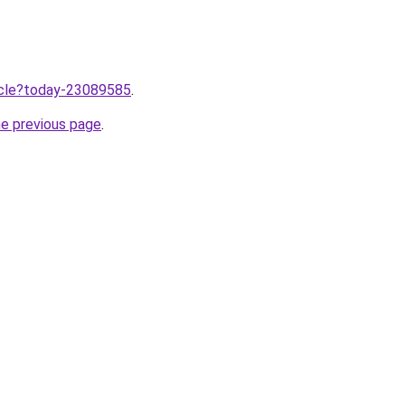
ticle?today-23089585
.
he previous page
.