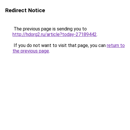
Redirect Notice
The previous page is sending you to
http://hdorg2.ru/article?today-27189442
.
If you do not want to visit that page, you can
return to
the previous page
.