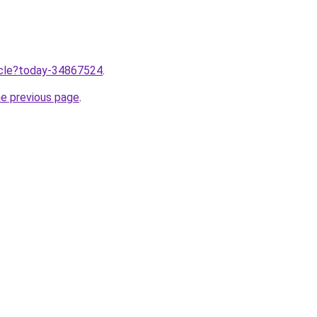
ticle?today-34867524
.
he previous page
.