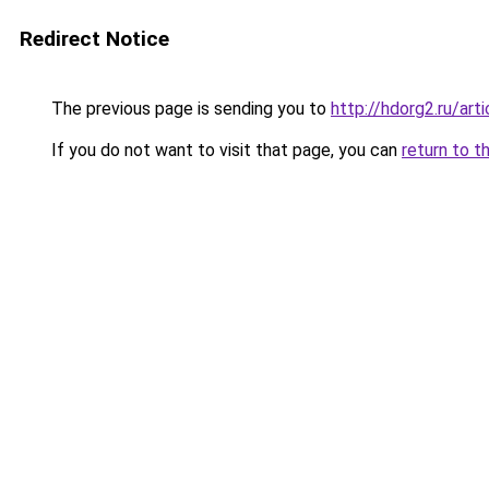
Redirect Notice
The previous page is sending you to
http://hdorg2.ru/ar
If you do not want to visit that page, you can
return to t