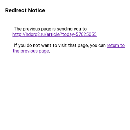
Redirect Notice
The previous page is sending you to
http://hdorg2.ru/article?today-57625055
.
If you do not want to visit that page, you can
return to
the previous page
.