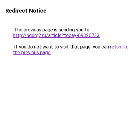
Redirect Notice
The previous page is sending you to
http://hdorg2.ru/article?today-69320733
.
If you do not want to visit that page, you can
return to
the previous page
.