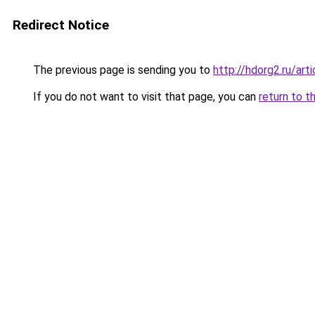
Redirect Notice
The previous page is sending you to
http://hdorg2.ru/ar
If you do not want to visit that page, you can
return to t