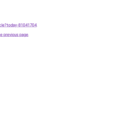
ticle?today-81041704
.
he previous page
.