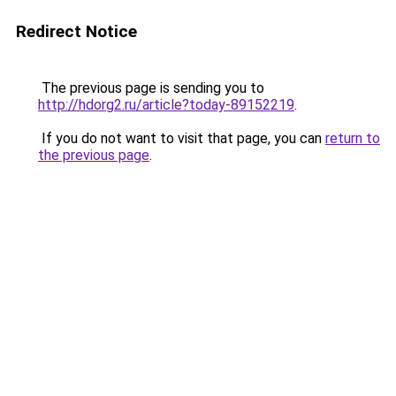
Redirect Notice
The previous page is sending you to
http://hdorg2.ru/article?today-89152219
.
If you do not want to visit that page, you can
return to
the previous page
.