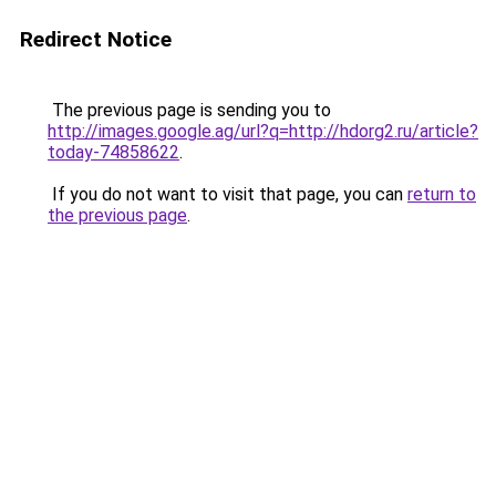
Redirect Notice
The previous page is sending you to
http://images.google.ag/url?q=http://hdorg2.ru/article?
today-74858622
.
If you do not want to visit that page, you can
return to
the previous page
.