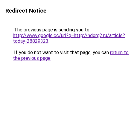
Redirect Notice
The previous page is sending you to
http://www.google.cc/url?q=http://hdorg2.ru/article?
today-28829323
.
If you do not want to visit that page, you can
return to
the previous page
.