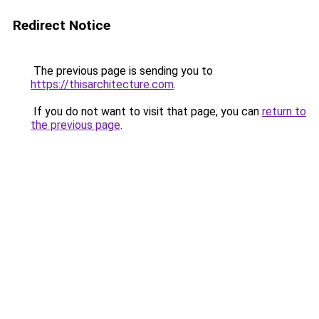
Redirect Notice
The previous page is sending you to
https://thisarchitecture.com
.
If you do not want to visit that page, you can
return to
the previous page
.