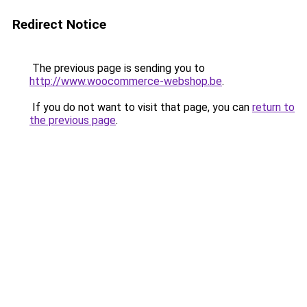
Redirect Notice
The previous page is sending you to
http://www.woocommerce-webshop.be
.
If you do not want to visit that page, you can
return to
the previous page
.