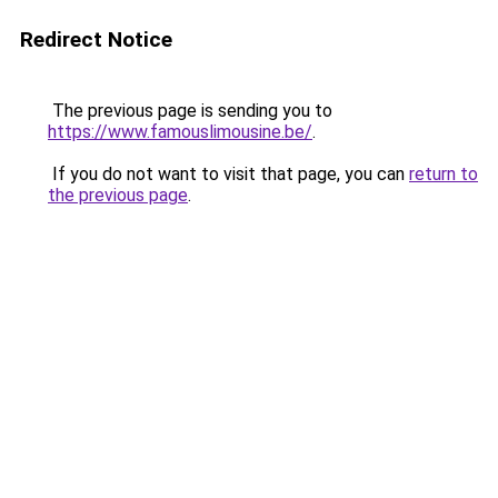
Redirect Notice
The previous page is sending you to
https://www.famouslimousine.be/
.
If you do not want to visit that page, you can
return to
the previous page
.