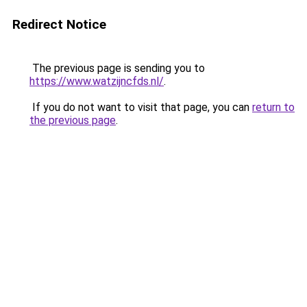
Redirect Notice
The previous page is sending you to
https://www.watzijncfds.nl/
.
If you do not want to visit that page, you can
return to
the previous page
.