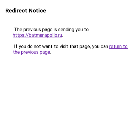
Redirect Notice
The previous page is sending you to
https://batmanapollo.ru
.
If you do not want to visit that page, you can
return to
the previous page
.