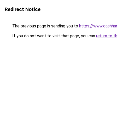
Redirect Notice
The previous page is sending you to
https://www.cashha
If you do not want to visit that page, you can
return to t