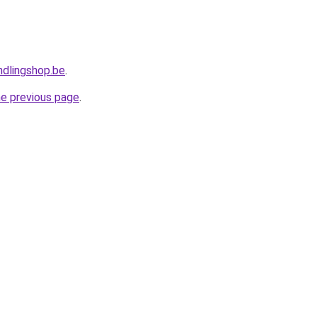
ndlingshop.be
.
he previous page
.