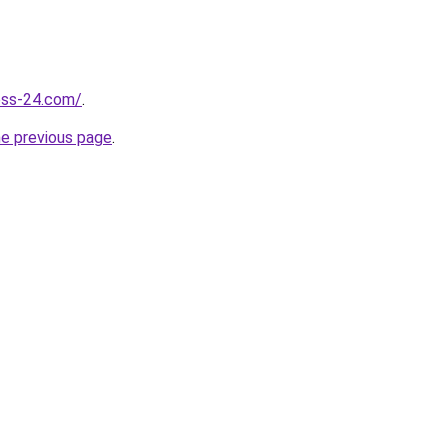
ness-24.com/
.
he previous page
.