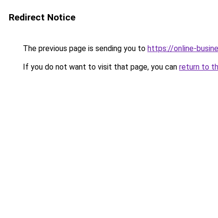
Redirect Notice
The previous page is sending you to
https://online-busi
If you do not want to visit that page, you can
return to t