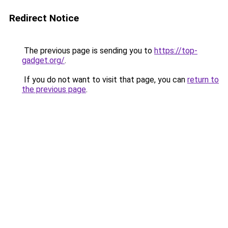
Redirect Notice
The previous page is sending you to
https://top-
gadget.org/
.
If you do not want to visit that page, you can
return to
the previous page
.