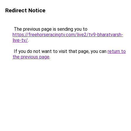
Redirect Notice
The previous page is sending you to
https://freehorseracingtv.com/live2/tv9-bharatvarsh-
live-tv/
.
If you do not want to visit that page, you can
return to
the previous page
.