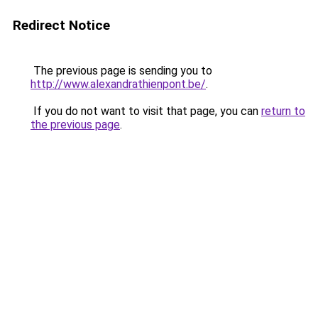
Redirect Notice
The previous page is sending you to
http://www.alexandrathienpont.be/
.
If you do not want to visit that page, you can
return to
the previous page
.