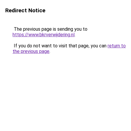
Redirect Notice
The previous page is sending you to
https://www.bkrverwijdering.nl
.
If you do not want to visit that page, you can
return to
the previous page
.