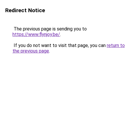
Redirect Notice
The previous page is sending you to
https://www.flynjoy.be/
.
If you do not want to visit that page, you can
return to
the previous page
.