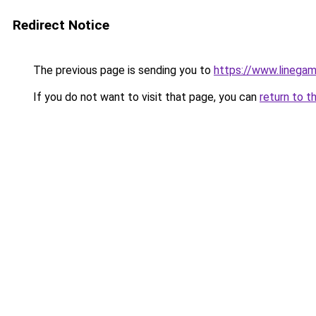
Redirect Notice
The previous page is sending you to
https://www.linegam
If you do not want to visit that page, you can
return to t