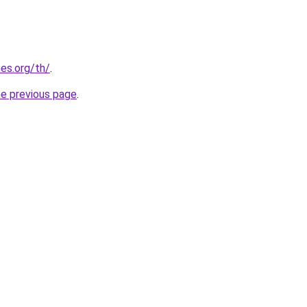
es.org/th/
.
he previous page
.