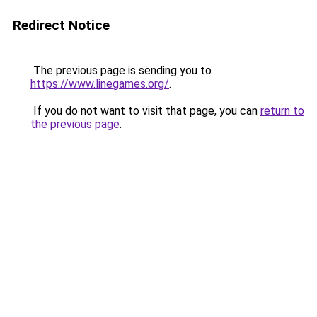
Redirect Notice
The previous page is sending you to
https://www.linegames.org/
.
If you do not want to visit that page, you can
return to
the previous page
.