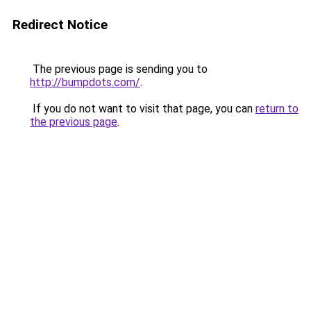
Redirect Notice
The previous page is sending you to
http://bumpdots.com/
.
If you do not want to visit that page, you can
return to
the previous page
.