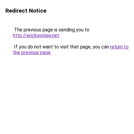
Redirect Notice
The previous page is sending you to
http://ericksonlaw.net
.
If you do not want to visit that page, you can
return to
the previous page
.