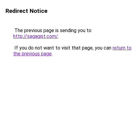
Redirect Notice
The previous page is sending you to
http://sagagist.com/
.
If you do not want to visit that page, you can
return to
the previous page
.