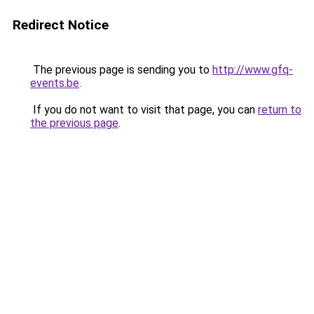
Redirect Notice
The previous page is sending you to
http://www.gfq-
events.be
.
If you do not want to visit that page, you can
return to
the previous page
.