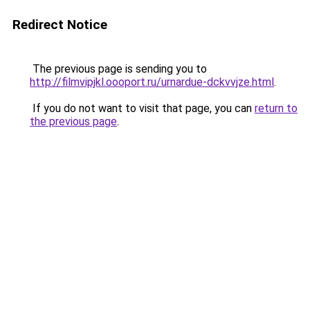
Redirect Notice
The previous page is sending you to
http://filmvipjkl.oooport.ru/urnardue-dckvvjze.html
.
If you do not want to visit that page, you can
return to
the previous page
.