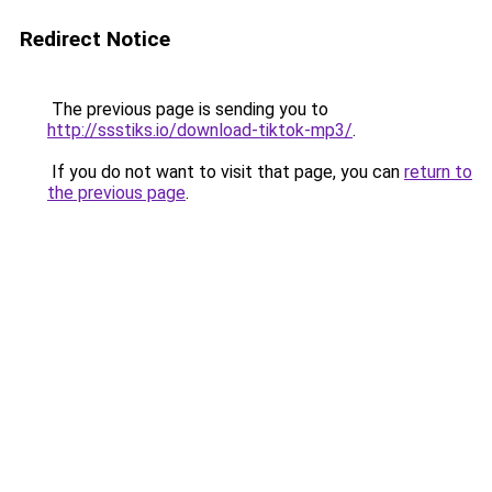
Redirect Notice
The previous page is sending you to
http://ssstiks.io/download-tiktok-mp3/
.
If you do not want to visit that page, you can
return to
the previous page
.