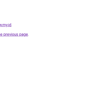
w.my.id
.
he previous page
.