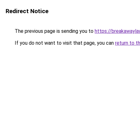
Redirect Notice
The previous page is sending you to
https://breakawayla
If you do not want to visit that page, you can
return to t