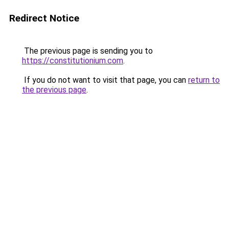
Redirect Notice
The previous page is sending you to
https://constitutionium.com
.
If you do not want to visit that page, you can
return to
the previous page
.