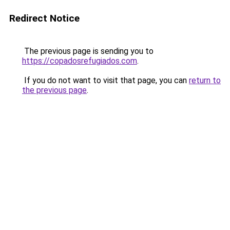
Redirect Notice
The previous page is sending you to
https://copadosrefugiados.com
.
If you do not want to visit that page, you can
return to
the previous page
.